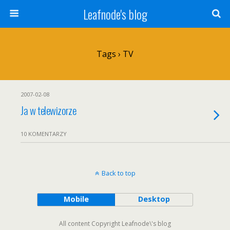
Leafnode's blog
Tags › TV
2007-02-08
Ja w telewizorze
10 KOMENTARZY
Back to top
Mobile
Desktop
All content Copyright Leafnode\'s blog